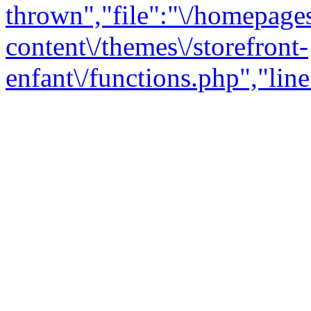
thrown","file":"\/homepage
content\/themes\/storefront-
enfant\/functions.php","line