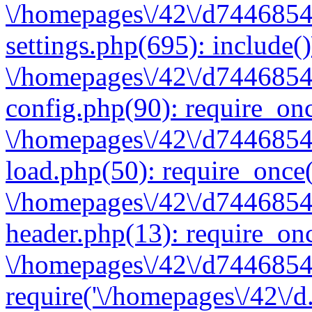
\/homepages\/42\/d7446854
settings.php(695): include(
\/homepages\/42\/d7446854
config.php(90): require_onc
\/homepages\/42\/d7446854
load.php(50): require_once(
\/homepages\/42\/d7446854
header.php(13): require_onc
\/homepages\/42\/d74468547
require('\/homepages\/42\/d