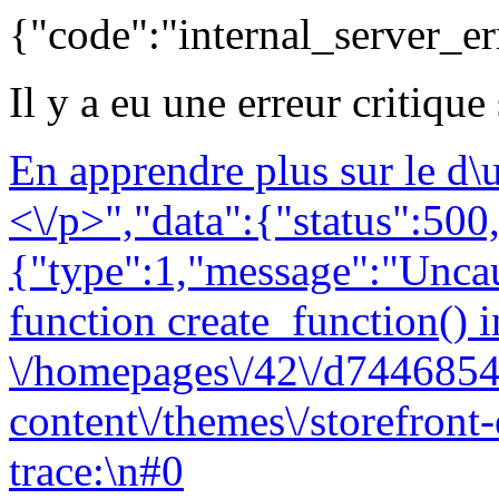
{"code":"internal_server_er
Il y a eu une erreur critique
En apprendre plus sur le d
<\/p>","data":{"status":500,
{"type":1,"message":"Uncau
function create_function() i
\/homepages\/42\/d7446854
content\/themes\/storefront
trace:\n#0