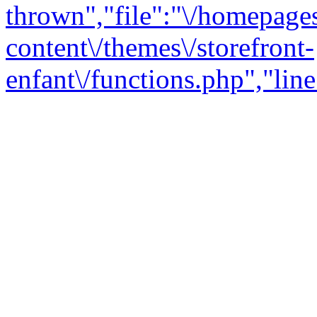
thrown","file":"\/homepage
content\/themes\/storefront-
enfant\/functions.php","line