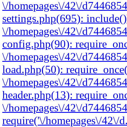
\/homepages\/42\/d7446854
settings.php(695): include(
\/homepages\/42\/d7446854
config.php(90): require_onc
\/homepages\/42\/d7446854
load.php(50): require_once(
\/homepages\/42\/d7446854
header.php(13): require_onc
\/homepages\/42\/d74468547
require('\/homepages\/42\/d