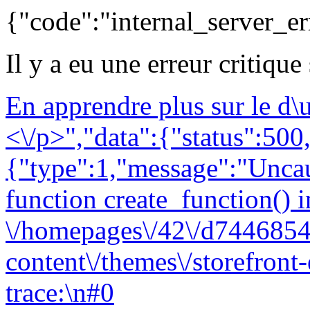
{"code":"internal_server_er
Il y a eu une erreur critique
En apprendre plus sur le d
<\/p>","data":{"status":500,
{"type":1,"message":"Uncau
function create_function() i
\/homepages\/42\/d7446854
content\/themes\/storefront
trace:\n#0