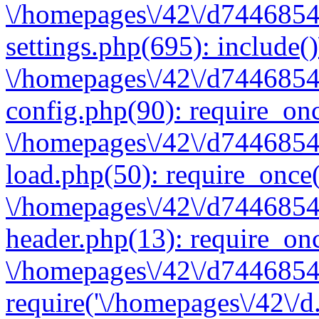
\/homepages\/42\/d7446854
settings.php(695): include(
\/homepages\/42\/d7446854
config.php(90): require_onc
\/homepages\/42\/d7446854
load.php(50): require_once(
\/homepages\/42\/d7446854
header.php(13): require_onc
\/homepages\/42\/d74468547
require('\/homepages\/42\/d