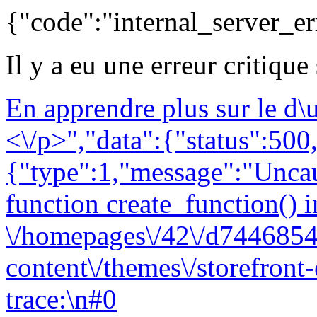
{"code":"internal_server_er
Il y a eu une erreur critique
En apprendre plus sur le d
<\/p>","data":{"status":500,
{"type":1,"message":"Uncau
function create_function() i
\/homepages\/42\/d7446854
content\/themes\/storefront
trace:\n#0