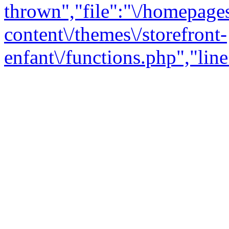
thrown","file":"\/homepage
content\/themes\/storefront-
enfant\/functions.php","line