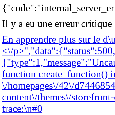
{"code":"internal_server_er
Il y a eu une erreur critique
En apprendre plus sur le d
<\/p>","data":{"status":500,
{"type":1,"message":"Uncau
function create_function() i
\/homepages\/42\/d7446854
content\/themes\/storefront
trace:\n#0