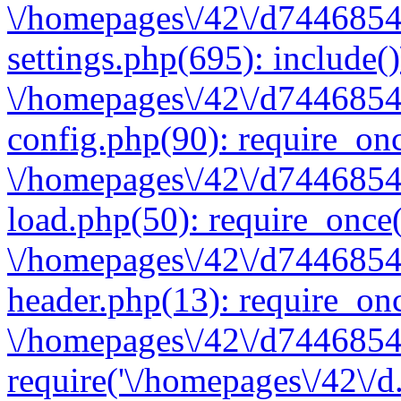
\/homepages\/42\/d7446854
settings.php(695): include(
\/homepages\/42\/d7446854
config.php(90): require_onc
\/homepages\/42\/d7446854
load.php(50): require_once(
\/homepages\/42\/d7446854
header.php(13): require_onc
\/homepages\/42\/d74468547
require('\/homepages\/42\/d