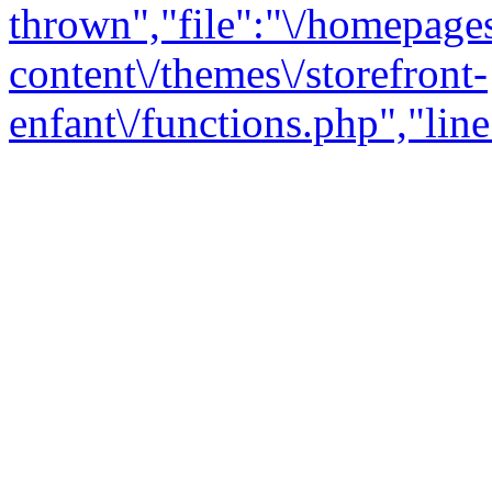
thrown","file":"\/homepage
content\/themes\/storefront-
enfant\/functions.php","line