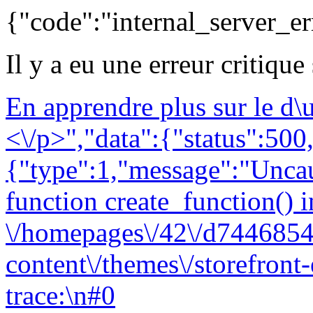
{"code":"internal_server_er
Il y a eu une erreur critique
En apprendre plus sur le d
<\/p>","data":{"status":500,
{"type":1,"message":"Uncau
function create_function() i
\/homepages\/42\/d7446854
content\/themes\/storefront
trace:\n#0