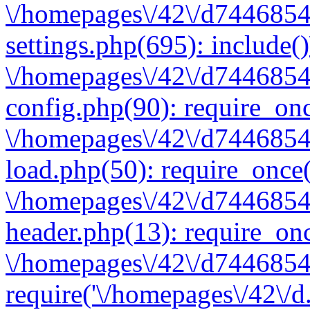
\/homepages\/42\/d7446854
settings.php(695): include(
\/homepages\/42\/d7446854
config.php(90): require_onc
\/homepages\/42\/d7446854
load.php(50): require_once(
\/homepages\/42\/d7446854
header.php(13): require_onc
\/homepages\/42\/d74468547
require('\/homepages\/42\/d