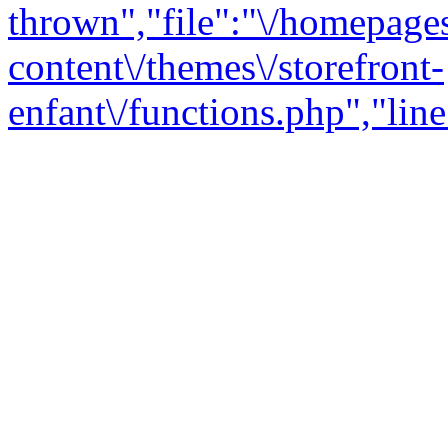
thrown","file":"\/homepage
content\/themes\/storefront-
enfant\/functions.php","line