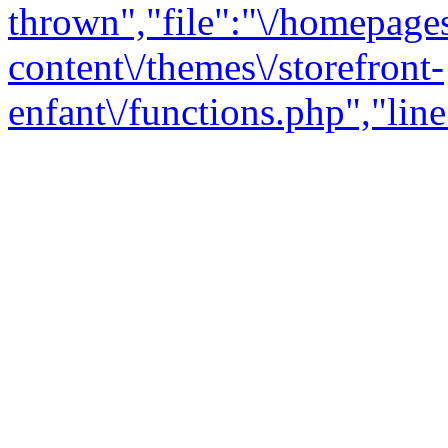
thrown","file":"\/homepage
content\/themes\/storefront-
enfant\/functions.php","line