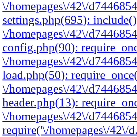
\/homepages\/42\/d7446854
settings.php(695): include(
\/homepages\/42\/d7446854
config.php(90): require_onc
\/homepages\/42\/d7446854
load.php(50): require_once(
\/homepages\/42\/d7446854
header.php(13): require_onc
\/homepages\/42\/d74468547
require('\/homepages\/42\/d