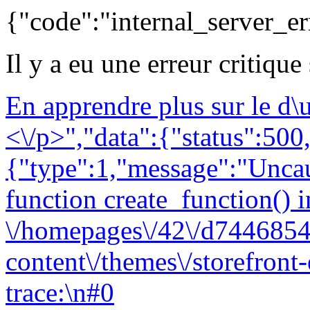
{"code":"internal_server_er
Il y a eu une erreur critique
En apprendre plus sur le d
<\/p>","data":{"status":500,
{"type":1,"message":"Uncau
function create_function() i
\/homepages\/42\/d7446854
content\/themes\/storefront
trace:\n#0