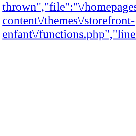
thrown","file":"\/homepage
content\/themes\/storefront-
enfant\/functions.php","line