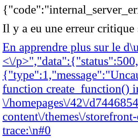
{"code":"internal_server_er
Il y a eu une erreur critique
En apprendre plus sur le d
<\/p>","data":{"status":500,
{"type":1,"message":"Uncau
function create_function() i
\/homepages\/42\/d7446854
content\/themes\/storefront
trace:\n#0