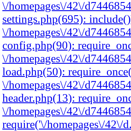
\/homepages\/42\/d7446854
settings.php(695): include(
\/homepages\/42\/d7446854
config.php(90): require_onc
\/homepages\/42\/d7446854
load.php(50): require_once(
\/homepages\/42\/d7446854
header.php(13): require_onc
\/homepages\/42\/d74468547
require('\/homepages\/42\/d