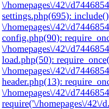
\/homepages\/42\/d7446854
settings.php(695): include(
\/homepages\/42\/d7446854
config.php(90): require_onc
\/homepages\/42\/d7446854
load.php(50): require_once(
\/homepages\/42\/d7446854
header.php(13): require_onc
\/homepages\/42\/d74468547
require('\/homepages\/42\/d