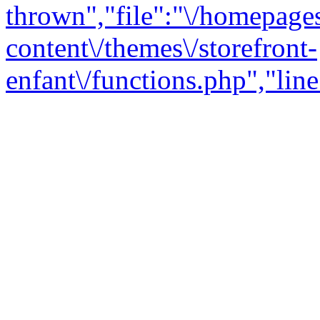
thrown","file":"\/homepage
content\/themes\/storefront-
enfant\/functions.php","line