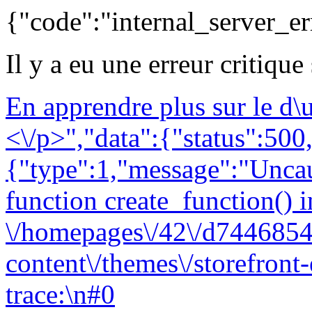
{"code":"internal_server_er
Il y a eu une erreur critique
En apprendre plus sur le d
<\/p>","data":{"status":500,
{"type":1,"message":"Uncau
function create_function() i
\/homepages\/42\/d7446854
content\/themes\/storefront
trace:\n#0