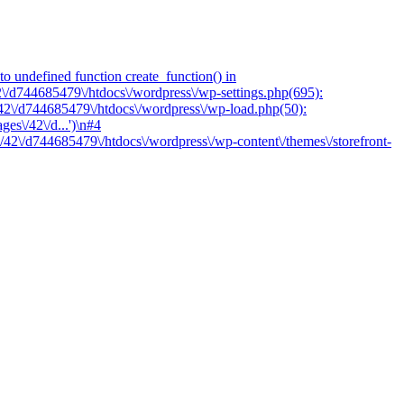
o undefined function create_function() in
2\/d744685479\/htdocs\/wordpress\/wp-settings.php(695):
/42\/d744685479\/htdocs\/wordpress\/wp-load.php(50):
es\/42\/d...')\n#4
/42\/d744685479\/htdocs\/wordpress\/wp-content\/themes\/storefront-