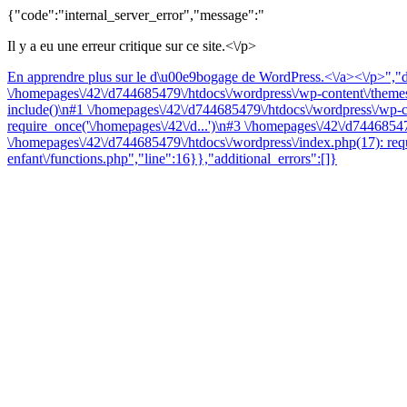
{"code":"internal_server_error","message":"
Il y a eu une erreur critique sur ce site.<\/p>
En apprendre plus sur le d\u00e9bogage de WordPress.<\/a><\/p>","da
\/homepages\/42\/d744685479\/htdocs\/wordpress\/wp-content\/themes\
include()\n#1 \/homepages\/42\/d744685479\/htdocs\/wordpress\/wp-co
require_once('\/homepages\/42\/d...')\n#3 \/homepages\/42\/d74468547
\/homepages\/42\/d744685479\/htdocs\/wordpress\/index.php(17): requ
enfant\/functions.php","line":16}},"additional_errors":[]}