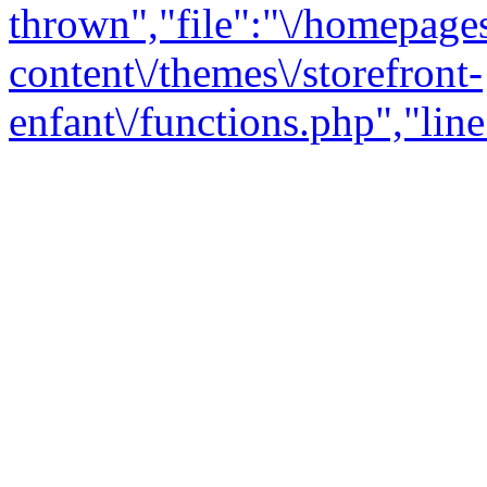
thrown","file":"\/homepage
content\/themes\/storefront-
enfant\/functions.php","line