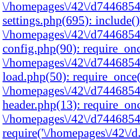
\/homepages\/42\/d7446854
settings.php(695): include(
\/homepages\/42\/d7446854
config.php(90): require_onc
\/homepages\/42\/d7446854
load.php(50): require_once(
\/homepages\/42\/d7446854
header.php(13): require_onc
\/homepages\/42\/d74468547
require('\/homepages\/42\/d