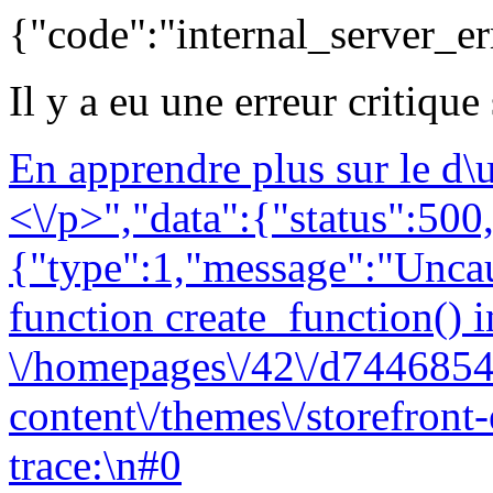
{"code":"internal_server_er
Il y a eu une erreur critique
En apprendre plus sur le d
<\/p>","data":{"status":500,
{"type":1,"message":"Uncau
function create_function() i
\/homepages\/42\/d7446854
content\/themes\/storefront
trace:\n#0