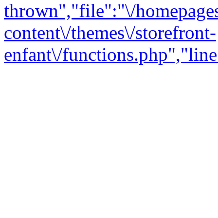
thrown","file":"\/homepage
content\/themes\/storefront-
enfant\/functions.php","line