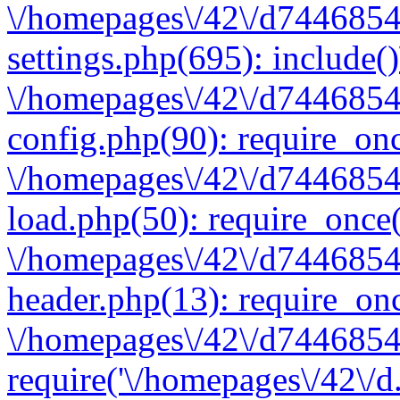
\/homepages\/42\/d7446854
settings.php(695): include(
\/homepages\/42\/d7446854
config.php(90): require_onc
\/homepages\/42\/d7446854
load.php(50): require_once(
\/homepages\/42\/d7446854
header.php(13): require_onc
\/homepages\/42\/d74468547
require('\/homepages\/42\/d