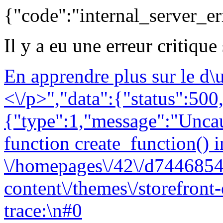
{"code":"internal_server_er
Il y a eu une erreur critique
En apprendre plus sur le d
<\/p>","data":{"status":500,
{"type":1,"message":"Uncau
function create_function() i
\/homepages\/42\/d7446854
content\/themes\/storefront
trace:\n#0