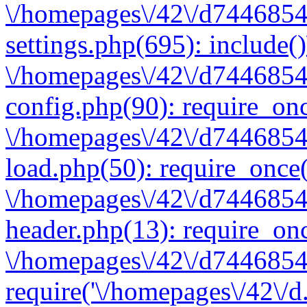
\/homepages\/42\/d7446854
settings.php(695): include(
\/homepages\/42\/d7446854
config.php(90): require_onc
\/homepages\/42\/d7446854
load.php(50): require_once(
\/homepages\/42\/d7446854
header.php(13): require_onc
\/homepages\/42\/d74468547
require('\/homepages\/42\/d