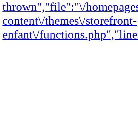
thrown","file":"\/homepage
content\/themes\/storefront-
enfant\/functions.php","line