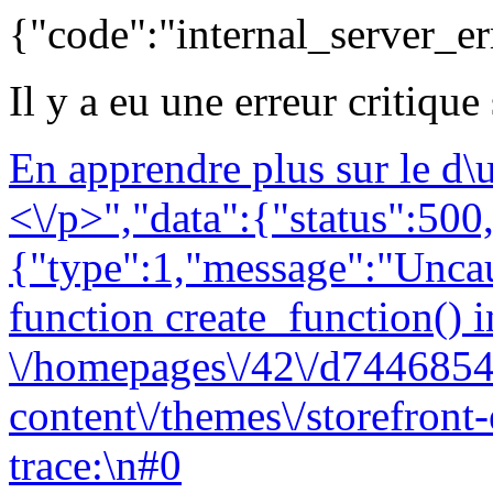
{"code":"internal_server_er
Il y a eu une erreur critique
En apprendre plus sur le d
<\/p>","data":{"status":500,
{"type":1,"message":"Uncau
function create_function() i
\/homepages\/42\/d7446854
content\/themes\/storefront
trace:\n#0