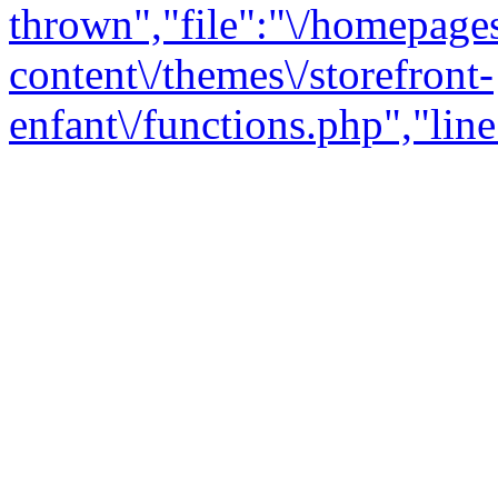
thrown","file":"\/homepage
content\/themes\/storefront-
enfant\/functions.php","line