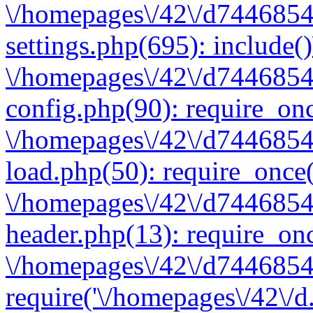
\/homepages\/42\/d7446854
settings.php(695): include(
\/homepages\/42\/d7446854
config.php(90): require_onc
\/homepages\/42\/d7446854
load.php(50): require_once(
\/homepages\/42\/d7446854
header.php(13): require_onc
\/homepages\/42\/d74468547
require('\/homepages\/42\/d