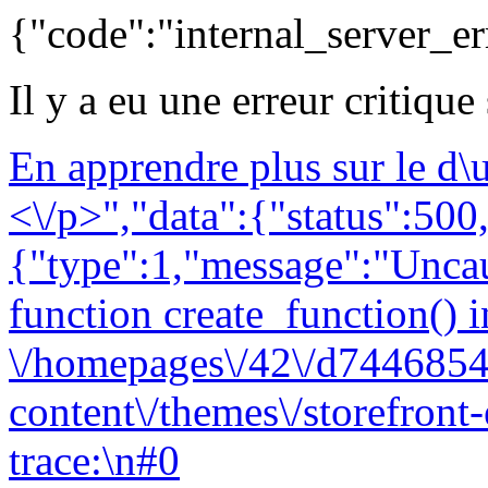
{"code":"internal_server_er
Il y a eu une erreur critique
En apprendre plus sur le d
<\/p>","data":{"status":500,
{"type":1,"message":"Uncau
function create_function() i
\/homepages\/42\/d7446854
content\/themes\/storefront
trace:\n#0