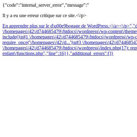
{"code":"internal_server_error","message":"
Il y a eu une erreur critique sur ce site.<\/p>
En apprendre plus sur le d\u00e9bogage de WordPress.<\/a><\/p>","da
\/homepages\/42\/d744685479\/htdocs\/wordpress\/wp-content\/themes\
include()\n#1 \/homepages\/42\/d744685479\/htdocs\/wordpress\/wp-co
require_once('\/homepages\/42\/d...')\n#3 \/homepages\/42\/d74468547
\/homepages\/42\/d744685479\/htdocs\/wordpress\/index.php(17): requ
enfant\/functions.php","line":16}},"additional_errors":[]}