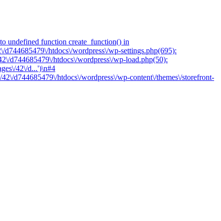
o undefined function create_function() in
2\/d744685479\/htdocs\/wordpress\/wp-settings.php(695):
/42\/d744685479\/htdocs\/wordpress\/wp-load.php(50):
es\/42\/d...')\n#4
/42\/d744685479\/htdocs\/wordpress\/wp-content\/themes\/storefront-