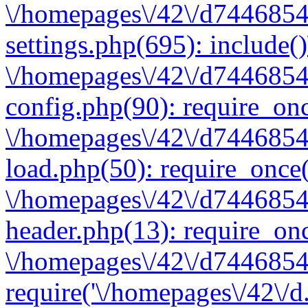
\/homepages\/42\/d7446854
settings.php(695): include(
\/homepages\/42\/d7446854
config.php(90): require_onc
\/homepages\/42\/d7446854
load.php(50): require_once(
\/homepages\/42\/d7446854
header.php(13): require_onc
\/homepages\/42\/d74468547
require('\/homepages\/42\/d