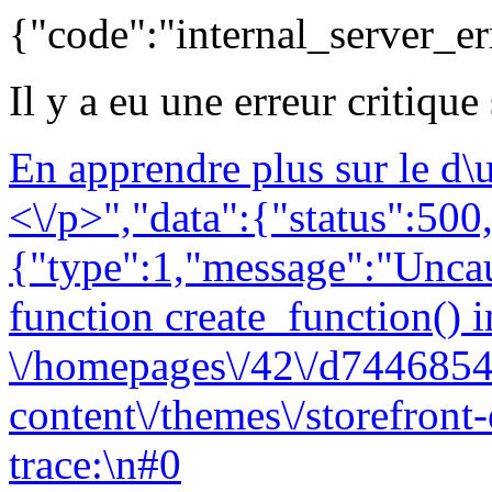
{"code":"internal_server_er
Il y a eu une erreur critique
En apprendre plus sur le d
<\/p>","data":{"status":500,
{"type":1,"message":"Uncau
function create_function() i
\/homepages\/42\/d7446854
content\/themes\/storefront
trace:\n#0