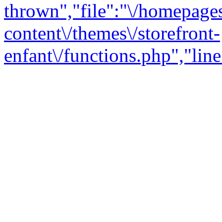
thrown","file":"\/homepage
content\/themes\/storefront-
enfant\/functions.php","line