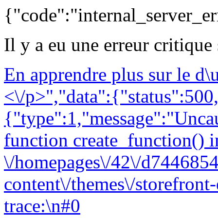
{"code":"internal_server_er
Il y a eu une erreur critique
En apprendre plus sur le d
<\/p>","data":{"status":500,
{"type":1,"message":"Uncau
function create_function() i
\/homepages\/42\/d7446854
content\/themes\/storefront
trace:\n#0