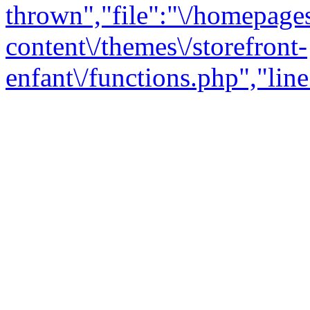
thrown","file":"\/homepage
content\/themes\/storefront-
enfant\/functions.php","line