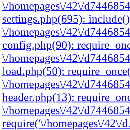
\/homepages\/42\/d7446854
settings.php(695): include(
\/homepages\/42\/d7446854
config.php(90): require_onc
\/homepages\/42\/d7446854
load.php(50): require_once(
\/homepages\/42\/d7446854
header.php(13): require_onc
\/homepages\/42\/d74468547
require('\/homepages\/42\/d