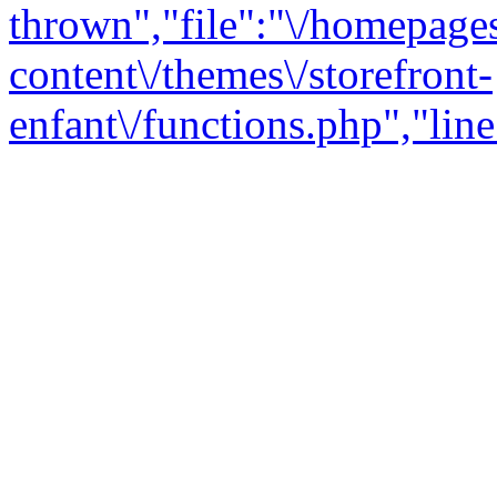
thrown","file":"\/homepage
content\/themes\/storefront-
enfant\/functions.php","line