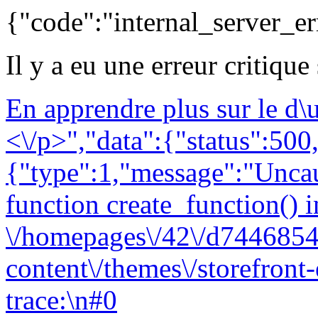
{"code":"internal_server_er
Il y a eu une erreur critique
En apprendre plus sur le d
<\/p>","data":{"status":500,
{"type":1,"message":"Uncau
function create_function() i
\/homepages\/42\/d7446854
content\/themes\/storefront
trace:\n#0