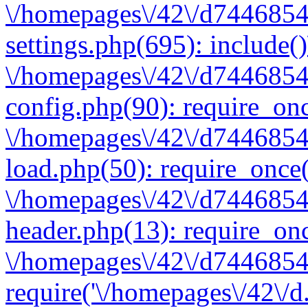
\/homepages\/42\/d7446854
settings.php(695): include(
\/homepages\/42\/d7446854
config.php(90): require_onc
\/homepages\/42\/d7446854
load.php(50): require_once(
\/homepages\/42\/d7446854
header.php(13): require_onc
\/homepages\/42\/d74468547
require('\/homepages\/42\/d