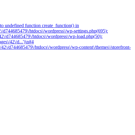
o undefined function create_function() in
2\/d744685479\/htdocs\/wordpress\/wp-settings.php(695):
/42\/d744685479\/htdocs\/wordpress\/wp-load.php(50):
es\/42\/d...')\n#4
/42\/d744685479\/htdocs\/wordpress\/wp-content\/themes\/storefront-