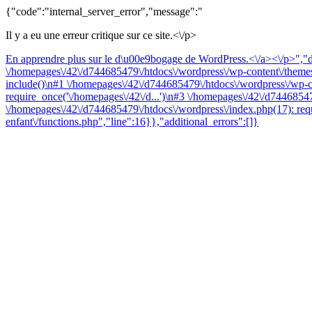
{"code":"internal_server_error","message":"
Il y a eu une erreur critique sur ce site.<\/p>
En apprendre plus sur le d\u00e9bogage de WordPress.<\/a><\/p>","da
\/homepages\/42\/d744685479\/htdocs\/wordpress\/wp-content\/themes\
include()\n#1 \/homepages\/42\/d744685479\/htdocs\/wordpress\/wp-co
require_once('\/homepages\/42\/d...')\n#3 \/homepages\/42\/d74468547
\/homepages\/42\/d744685479\/htdocs\/wordpress\/index.php(17): requ
enfant\/functions.php","line":16}},"additional_errors":[]}