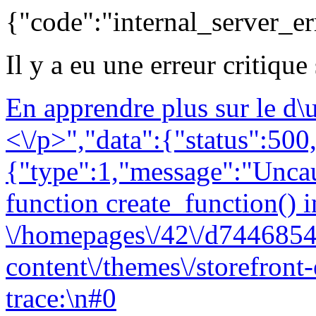
{"code":"internal_server_er
Il y a eu une erreur critique
En apprendre plus sur le d
<\/p>","data":{"status":500,
{"type":1,"message":"Uncau
function create_function() i
\/homepages\/42\/d7446854
content\/themes\/storefront
trace:\n#0