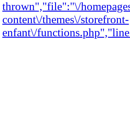
thrown","file":"\/homepage
content\/themes\/storefront-
enfant\/functions.php","line