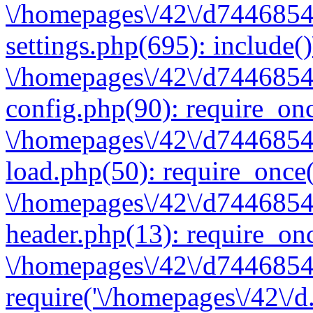
\/homepages\/42\/d7446854
settings.php(695): include(
\/homepages\/42\/d7446854
config.php(90): require_onc
\/homepages\/42\/d7446854
load.php(50): require_once(
\/homepages\/42\/d7446854
header.php(13): require_onc
\/homepages\/42\/d74468547
require('\/homepages\/42\/d