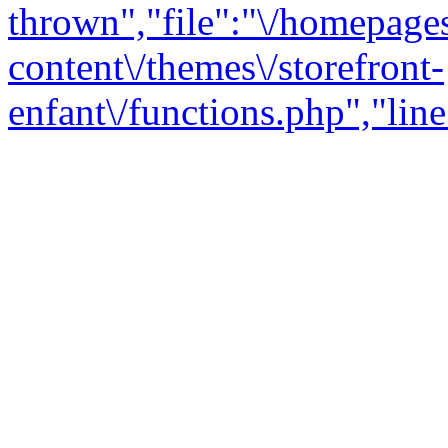
thrown","file":"\/homepage
content\/themes\/storefront-
enfant\/functions.php","line