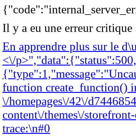
{"code":"internal_server_er
Il y a eu une erreur critique
En apprendre plus sur le d
<\/p>","data":{"status":500,
{"type":1,"message":"Uncau
function create_function() i
\/homepages\/42\/d7446854
content\/themes\/storefront
trace:\n#0