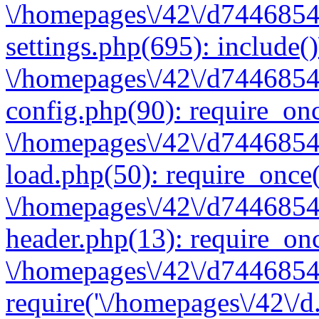
\/homepages\/42\/d7446854
settings.php(695): include(
\/homepages\/42\/d7446854
config.php(90): require_onc
\/homepages\/42\/d7446854
load.php(50): require_once(
\/homepages\/42\/d7446854
header.php(13): require_onc
\/homepages\/42\/d74468547
require('\/homepages\/42\/d