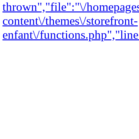
thrown","file":"\/homepage
content\/themes\/storefront-
enfant\/functions.php","line