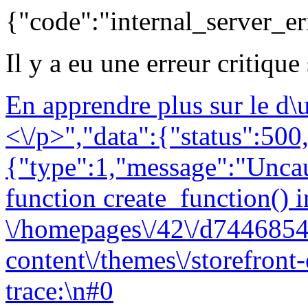
{"code":"internal_server_er
Il y a eu une erreur critique
En apprendre plus sur le d
<\/p>","data":{"status":500,
{"type":1,"message":"Uncau
function create_function() i
\/homepages\/42\/d7446854
content\/themes\/storefront
trace:\n#0