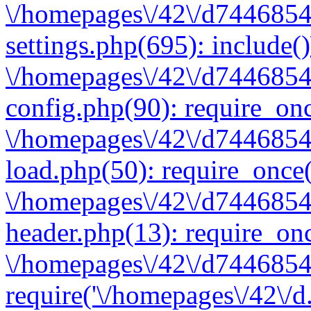
\/homepages\/42\/d7446854
settings.php(695): include(
\/homepages\/42\/d7446854
config.php(90): require_onc
\/homepages\/42\/d7446854
load.php(50): require_once(
\/homepages\/42\/d7446854
header.php(13): require_onc
\/homepages\/42\/d74468547
require('\/homepages\/42\/d