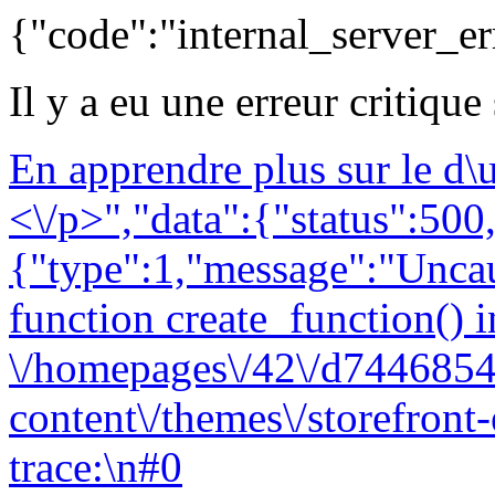
{"code":"internal_server_er
Il y a eu une erreur critique
En apprendre plus sur le d
<\/p>","data":{"status":500,
{"type":1,"message":"Uncau
function create_function() i
\/homepages\/42\/d7446854
content\/themes\/storefront
trace:\n#0