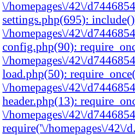
\/homepages\/42\/d7446854
settings.php(695): include(
\/homepages\/42\/d7446854
config.php(90): require_onc
\/homepages\/42\/d7446854
load.php(50): require_once(
\/homepages\/42\/d7446854
header.php(13): require_onc
\/homepages\/42\/d74468547
require('\/homepages\/42\/d