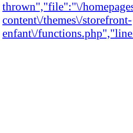
thrown","file":"\/homepage
content\/themes\/storefront-
enfant\/functions.php","line