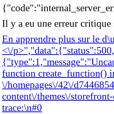
{"code":"internal_server_er
Il y a eu une erreur critique
En apprendre plus sur le d
<\/p>","data":{"status":500,
{"type":1,"message":"Uncau
function create_function() i
\/homepages\/42\/d7446854
content\/themes\/storefront
trace:\n#0