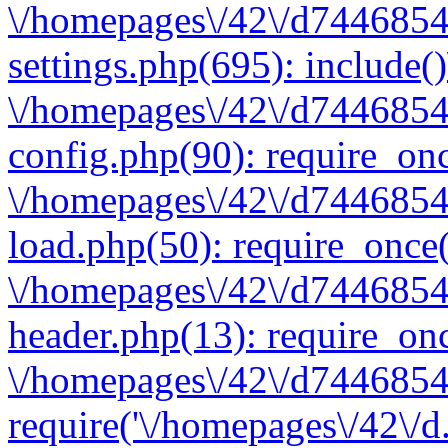
\/homepages\/42\/d7446854
settings.php(695): include(
\/homepages\/42\/d7446854
config.php(90): require_onc
\/homepages\/42\/d7446854
load.php(50): require_once(
\/homepages\/42\/d7446854
header.php(13): require_onc
\/homepages\/42\/d74468547
require('\/homepages\/42\/d