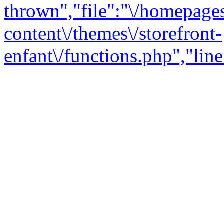
thrown","file":"\/homepage
content\/themes\/storefront-
enfant\/functions.php","line