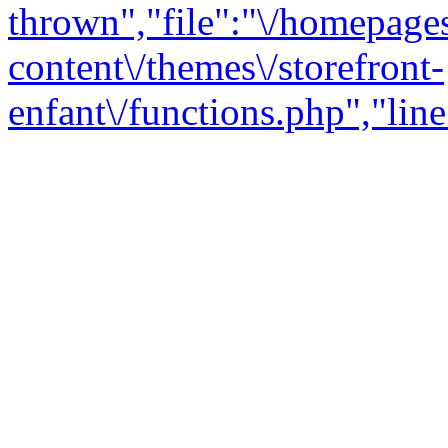
thrown","file":"\/homepage
content\/themes\/storefront-
enfant\/functions.php","line