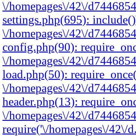
\/homepages\/42\/d7446854
settings.php(695): include(
\/homepages\/42\/d7446854
config.php(90): require_onc
\/homepages\/42\/d7446854
load.php(50): require_once(
\/homepages\/42\/d7446854
header.php(13): require_onc
\/homepages\/42\/d74468547
require('\/homepages\/42\/d