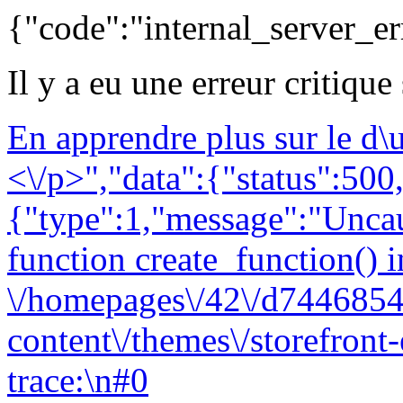
{"code":"internal_server_er
Il y a eu une erreur critique
En apprendre plus sur le d
<\/p>","data":{"status":500,
{"type":1,"message":"Uncau
function create_function() i
\/homepages\/42\/d7446854
content\/themes\/storefront
trace:\n#0