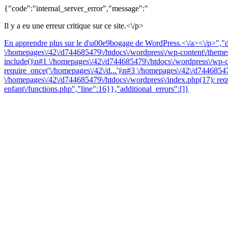
{"code":"internal_server_error","message":"
Il y a eu une erreur critique sur ce site.<\/p>
En apprendre plus sur le d\u00e9bogage de WordPress.<\/a><\/p>","da
\/homepages\/42\/d744685479\/htdocs\/wordpress\/wp-content\/themes\
include()\n#1 \/homepages\/42\/d744685479\/htdocs\/wordpress\/wp-co
require_once('\/homepages\/42\/d...')\n#3 \/homepages\/42\/d74468547
\/homepages\/42\/d744685479\/htdocs\/wordpress\/index.php(17): requ
enfant\/functions.php","line":16}},"additional_errors":[]}