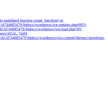
o undefined function create_function() in
2\/d744685479\/htdocs\/wordpress\/wp-settings.php(695):
/42\/d744685479\/htdocs\/wordpress\/wp-load.php(50):
es\/42\/d...')\n#4
/42\/d744685479\/htdocs\/wordpress\/wp-content\/themes\/storefront-