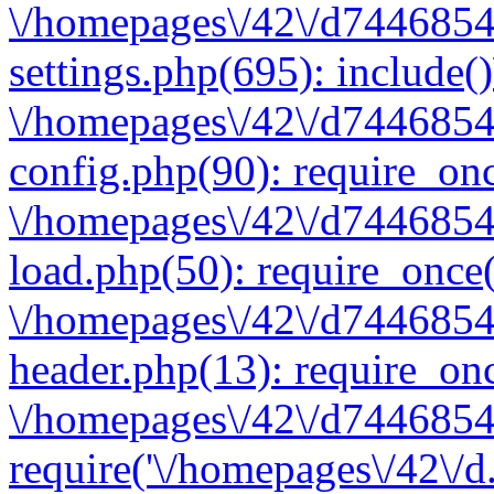
\/homepages\/42\/d7446854
settings.php(695): include(
\/homepages\/42\/d7446854
config.php(90): require_onc
\/homepages\/42\/d7446854
load.php(50): require_once(
\/homepages\/42\/d7446854
header.php(13): require_onc
\/homepages\/42\/d74468547
require('\/homepages\/42\/d