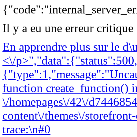
{"code":"internal_server_er
Il y a eu une erreur critique
En apprendre plus sur le d
<\/p>","data":{"status":500,
{"type":1,"message":"Uncau
function create_function() i
\/homepages\/42\/d7446854
content\/themes\/storefront
trace:\n#0