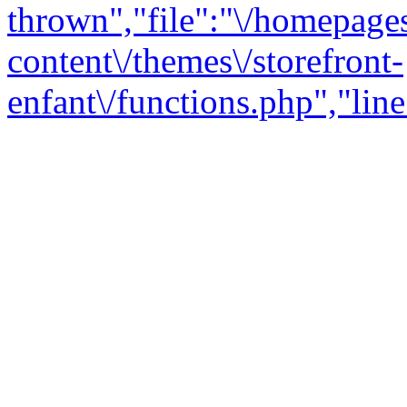
thrown","file":"\/homepage
content\/themes\/storefront-
enfant\/functions.php","line