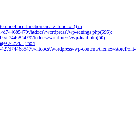
o undefined function create_function() in
2\/d744685479\/htdocs\/wordpress\/wp-settings.php(695):
/42\/d744685479\/htdocs\/wordpress\/wp-load.php(50):
es\/42\/d...')\n#4
/42\/d744685479\/htdocs\/wordpress\/wp-content\/themes\/storefront-