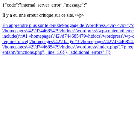
{"code":"internal_server_error","message":"
Il y a eu une erreur critique sur ce site.<\/p>
En apprendre plus sur le d\u00e9bogage de WordPress.<\/a><\/p>","da
\/homepages\/42\/d744685479\/htdocs\/wordpress\/wp-content\/themes\
include()\n#1 \/homepages\/42\/d744685479\/htdocs\/wordpress\/wp-co
require_once('\/homepages\/42\/d...')\n#3 \/homepages\/42\/d74468547
\/homepages\/42\/d744685479\/htdocs\/wordpress\/index.php(17): requ
enfant\/functions.php","line":16}},"additional_errors":[]}