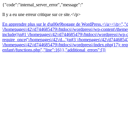
{"code":"internal_server_error","message":"
Il y a eu une erreur critique sur ce site.<\/p>
En apprendre plus sur le d\u00e9bogage de WordPress.<\/a><\/p>","da
\/homepages\/42\/d744685479\/htdocs\/wordpress\/wp-content\/themes\
include()\n#1 \/homepages\/42\/d744685479\/htdocs\/wordpress\/wp-co
require_once('\/homepages\/42\/d...')\n#3 \/homepages\/42\/d74468547
\/homepages\/42\/d744685479\/htdocs\/wordpress\/index.php(17): requ
enfant\/functions.php","line":16}},"additional_errors":[]}