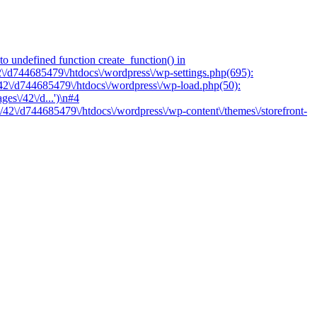
o undefined function create_function() in
2\/d744685479\/htdocs\/wordpress\/wp-settings.php(695):
/42\/d744685479\/htdocs\/wordpress\/wp-load.php(50):
es\/42\/d...')\n#4
/42\/d744685479\/htdocs\/wordpress\/wp-content\/themes\/storefront-