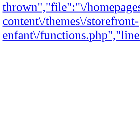
thrown","file":"\/homepage
content\/themes\/storefront-
enfant\/functions.php","line