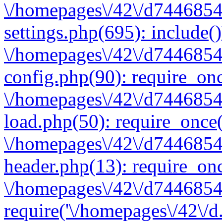
\/homepages\/42\/d7446854
settings.php(695): include(
\/homepages\/42\/d7446854
config.php(90): require_onc
\/homepages\/42\/d7446854
load.php(50): require_once(
\/homepages\/42\/d7446854
header.php(13): require_onc
\/homepages\/42\/d74468547
require('\/homepages\/42\/d