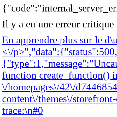
{"code":"internal_server_er
Il y a eu une erreur critique
En apprendre plus sur le d
<\/p>","data":{"status":500,
{"type":1,"message":"Uncau
function create_function() i
\/homepages\/42\/d7446854
content\/themes\/storefront
trace:\n#0