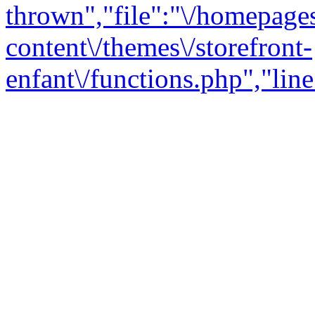
thrown","file":"\/homepage
content\/themes\/storefront-
enfant\/functions.php","line