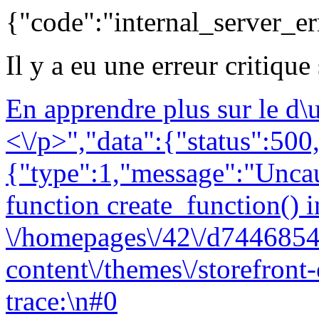
{"code":"internal_server_er
Il y a eu une erreur critique
En apprendre plus sur le d
<\/p>","data":{"status":500,
{"type":1,"message":"Uncau
function create_function() i
\/homepages\/42\/d7446854
content\/themes\/storefront
trace:\n#0