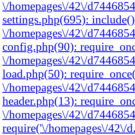
\/homepages\/42\/d7446854
settings.php(695): include(
\/homepages\/42\/d7446854
config.php(90): require_onc
\/homepages\/42\/d7446854
load.php(50): require_once(
\/homepages\/42\/d7446854
header.php(13): require_onc
\/homepages\/42\/d74468547
require('\/homepages\/42\/d