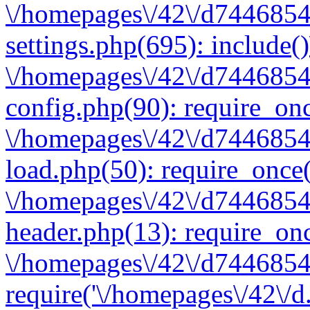
\/homepages\/42\/d7446854
settings.php(695): include(
\/homepages\/42\/d7446854
config.php(90): require_onc
\/homepages\/42\/d7446854
load.php(50): require_once(
\/homepages\/42\/d7446854
header.php(13): require_onc
\/homepages\/42\/d74468547
require('\/homepages\/42\/d