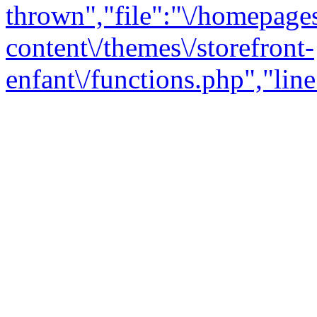
thrown","file":"\/homepage
content\/themes\/storefront-
enfant\/functions.php","line