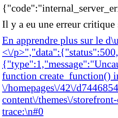
{"code":"internal_server_er
Il y a eu une erreur critique
En apprendre plus sur le d
<\/p>","data":{"status":500,
{"type":1,"message":"Uncau
function create_function() i
\/homepages\/42\/d7446854
content\/themes\/storefront
trace:\n#0