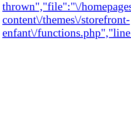
thrown","file":"\/homepage
content\/themes\/storefront-
enfant\/functions.php","line