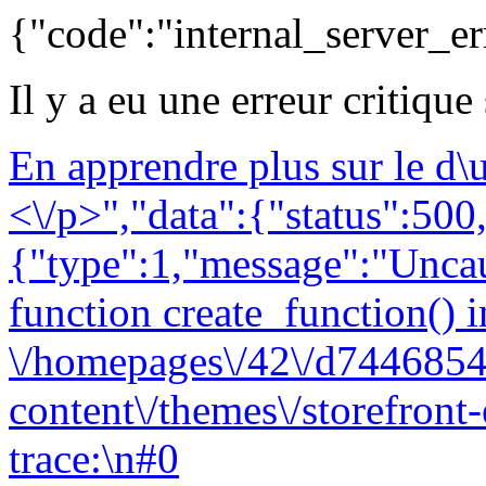
{"code":"internal_server_er
Il y a eu une erreur critique
En apprendre plus sur le d
<\/p>","data":{"status":500,
{"type":1,"message":"Uncau
function create_function() i
\/homepages\/42\/d7446854
content\/themes\/storefront
trace:\n#0