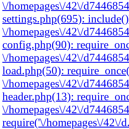
\/homepages\/42\/d7446854
settings.php(695): include(
\/homepages\/42\/d7446854
config.php(90): require_onc
\/homepages\/42\/d7446854
load.php(50): require_once(
\/homepages\/42\/d7446854
header.php(13): require_onc
\/homepages\/42\/d74468547
require('\/homepages\/42\/d