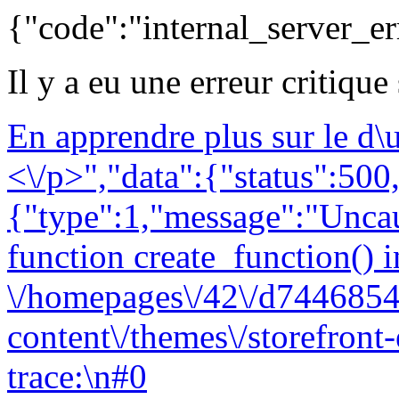
{"code":"internal_server_er
Il y a eu une erreur critique
En apprendre plus sur le d
<\/p>","data":{"status":500,
{"type":1,"message":"Uncau
function create_function() i
\/homepages\/42\/d7446854
content\/themes\/storefront
trace:\n#0