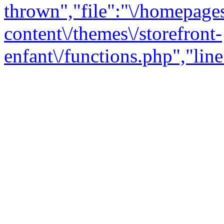
thrown","file":"\/homepage
content\/themes\/storefront-
enfant\/functions.php","line