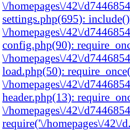
\/homepages\/42\/d7446854
settings.php(695): include(
\/homepages\/42\/d7446854
config.php(90): require_onc
\/homepages\/42\/d7446854
load.php(50): require_once(
\/homepages\/42\/d7446854
header.php(13): require_onc
\/homepages\/42\/d74468547
require('\/homepages\/42\/d