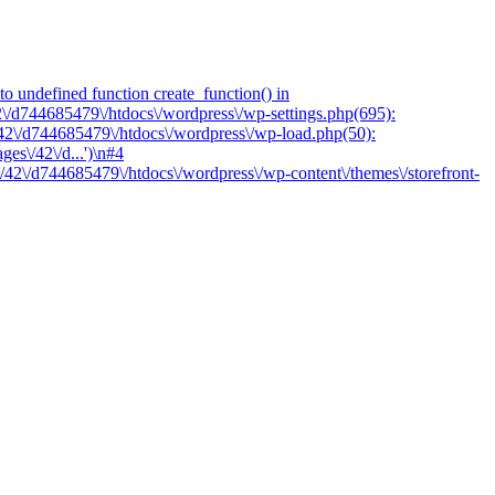
o undefined function create_function() in
2\/d744685479\/htdocs\/wordpress\/wp-settings.php(695):
/42\/d744685479\/htdocs\/wordpress\/wp-load.php(50):
es\/42\/d...')\n#4
/42\/d744685479\/htdocs\/wordpress\/wp-content\/themes\/storefront-