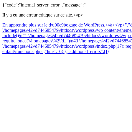
{"code":"internal_server_error","message":"
Il y a eu une erreur critique sur ce site.<\/p>
En apprendre plus sur le d\u00e9bogage de WordPress.<\/a><\/p>","da
\/homepages\/42\/d744685479\/htdocs\/wordpress\/wp-content\/themes\
include()\n#1 \/homepages\/42\/d744685479\/htdocs\/wordpress\/wp-co
require_once('\/homepages\/42\/d...')\n#3 \/homepages\/42\/d74468547
\/homepages\/42\/d744685479\/htdocs\/wordpress\/index.php(17): requ
enfant\/functions.php","line":16}},"additional_errors":[]}