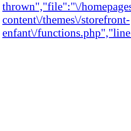
thrown","file":"\/homepage
content\/themes\/storefront-
enfant\/functions.php","line