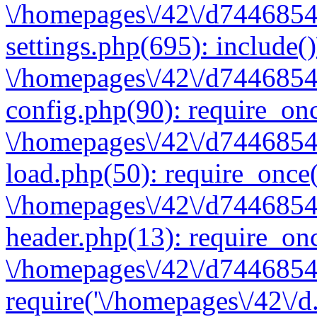
\/homepages\/42\/d7446854
settings.php(695): include(
\/homepages\/42\/d7446854
config.php(90): require_onc
\/homepages\/42\/d7446854
load.php(50): require_once(
\/homepages\/42\/d7446854
header.php(13): require_onc
\/homepages\/42\/d74468547
require('\/homepages\/42\/d