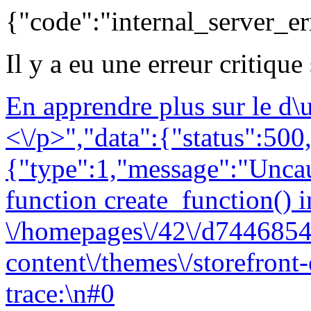
{"code":"internal_server_er
Il y a eu une erreur critique
En apprendre plus sur le d
<\/p>","data":{"status":500,
{"type":1,"message":"Uncau
function create_function() i
\/homepages\/42\/d7446854
content\/themes\/storefront
trace:\n#0