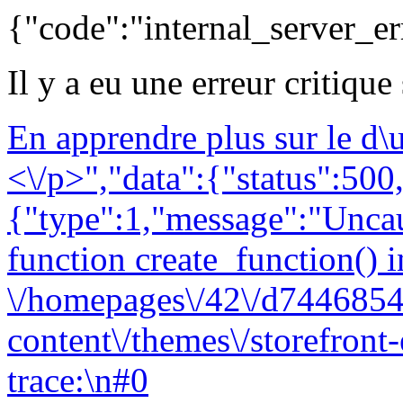
{"code":"internal_server_er
Il y a eu une erreur critique
En apprendre plus sur le d
<\/p>","data":{"status":500,
{"type":1,"message":"Uncau
function create_function() i
\/homepages\/42\/d7446854
content\/themes\/storefront
trace:\n#0