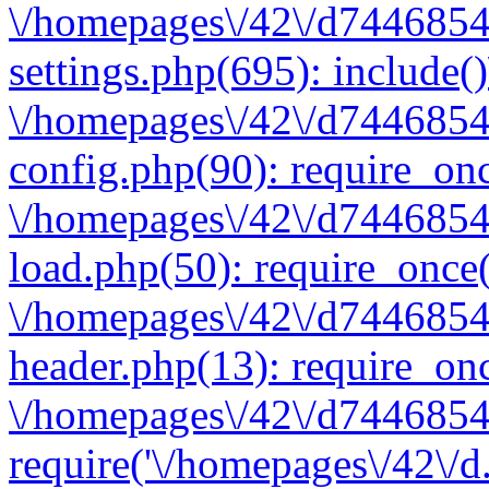
\/homepages\/42\/d7446854
settings.php(695): include(
\/homepages\/42\/d7446854
config.php(90): require_onc
\/homepages\/42\/d7446854
load.php(50): require_once(
\/homepages\/42\/d7446854
header.php(13): require_onc
\/homepages\/42\/d74468547
require('\/homepages\/42\/d