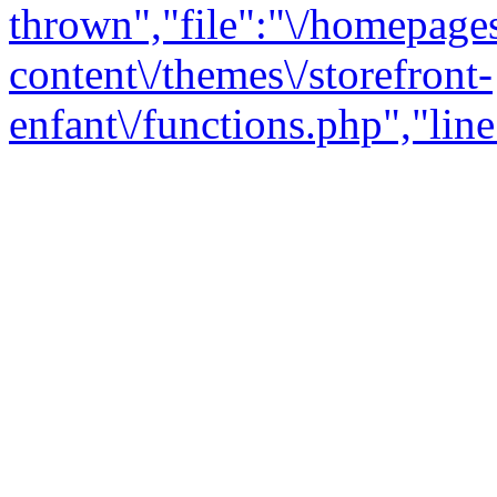
thrown","file":"\/homepage
content\/themes\/storefront-
enfant\/functions.php","line